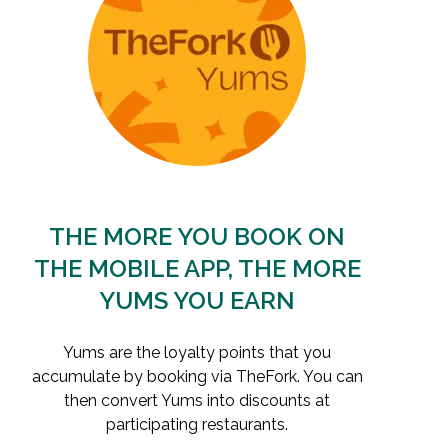
THE MORE YOU BOOK ON
THE MOBILE APP, THE MORE
YUMS YOU EARN
Yums are the loyalty points that you
accumulate by booking via TheFork. You can
then convert Yums into discounts at
participating restaurants.