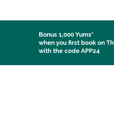
Bonus 1,000 Yums*
when you first book on T
with the code APP24