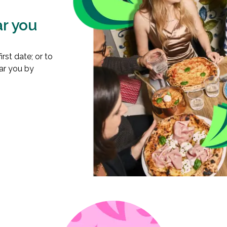
ar you
rst date; or to
ear you by