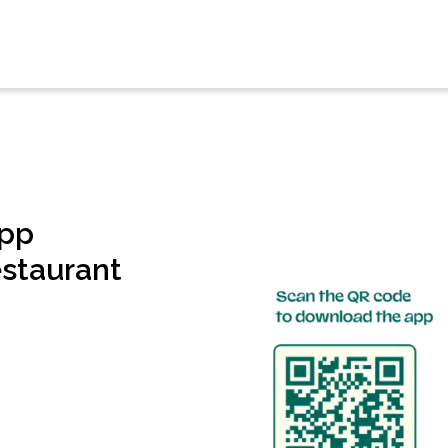
app
estaurant