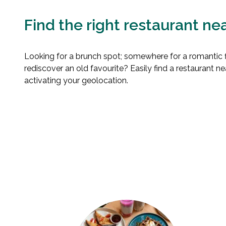
Find the right restaurant ne
Looking for a brunch spot; somewhere for a romantic fi
rediscover an old favourite? Easily find a restaurant n
activating your geolocation.