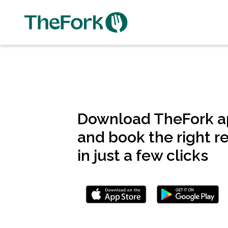
Skip
to
main
content
Download TheFork 
and book the right r
in just a few clicks