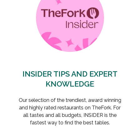
INSIDER TIPS AND EXPERT
KNOWLEDGE
Our selection of the trendiest, award winning
and highly rated restaurants on TheFork. For
all tastes and all budgets, INSIDER is the
fastest way to find the best tables.