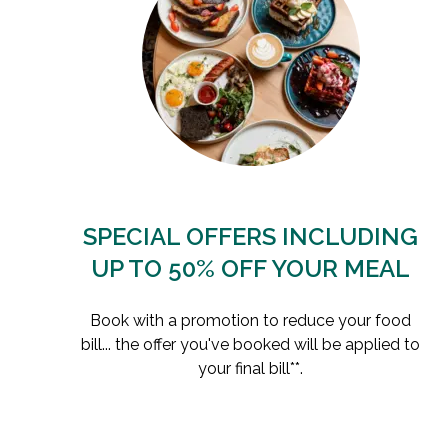
SPECIAL OFFERS INCLUDING
UP TO 50% OFF YOUR MEAL
Book with a promotion to reduce your food
bill... the offer you've booked will be applied to
your final bill**.