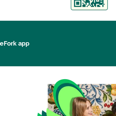
heFork app