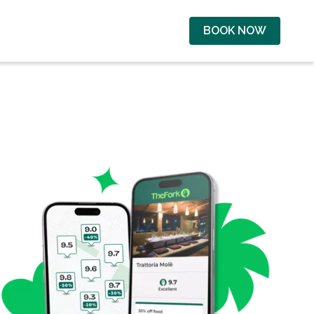
BOOK NOW